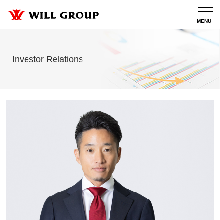
Investor Relations