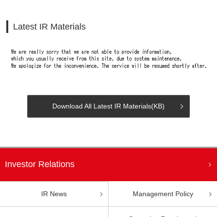
Latest IR Materials
Download All Latest IR Materials(
KB)
Investor Relations
Management Policy
IR News