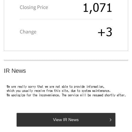
IR News
View IR News