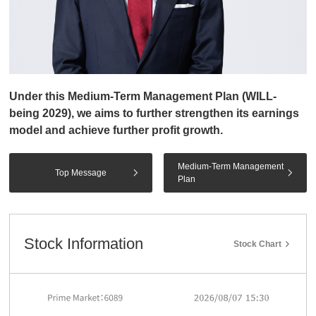
Under this Medium-Term Management Plan (WILL-
being 2029), we aims to further strengthen its earnings
model and achieve further profit growth.
Medium-Term Management
Top Message
Plan
Stock Information
Stock Chart