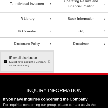
Operating Results and
To Individual Investors
Financial Position
IR Library
Stock Information
IR Calendar
FAQ
Disclosure Policy
Disclaimer
IR email distribution
(Latest news about the Company
will be distributed)
INQUIRY INFORMATION
If you have inquiries concerning the Company
For inquiries concerning our group, please contact us via the