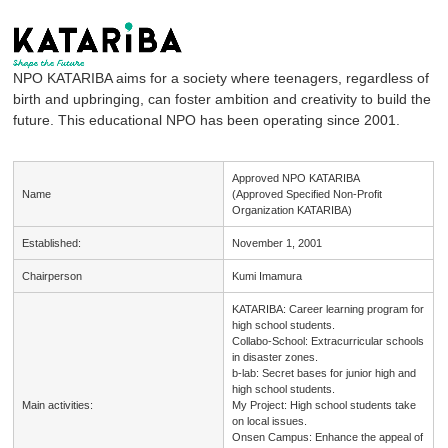
NPO KATARIBA aims for a society where teenagers, regardless of
birth and upbringing, can foster ambition and creativity to build the
future. This educational NPO has been operating since 2001.
Approved NPO KATARIBA
Name
(Approved Specified Non-Profit
Organization KATARIBA)
Established:
November 1, 2001
Chairperson
Kumi Imamura
KATARIBA: Career learning program for
high school students.
Collabo-School: Extracurricular schools
in disaster zones.
b-lab: Secret bases for junior high and
high school students.
Main activities:
My Project: High school students take
on local issues.
Onsen Campus: Enhance the appeal of