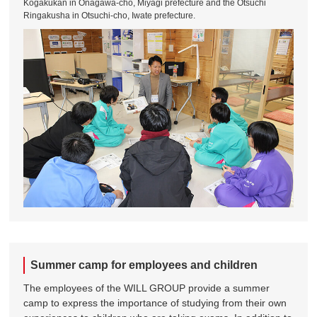
Kogakukan in Onagawa-cho, Miyagi prefecture and the Otsuchi
Ringakusha in Otsuchi-cho, Iwate prefecture.
Summer camp for employees and children
The employees of the WILL GROUP provide a summer
camp to express the importance of studying from their own