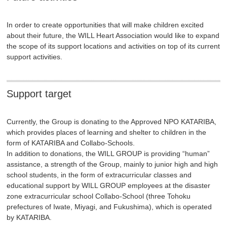
In order to create opportunities that will make children excited
about their future, the WILL Heart Association would like to expand
the scope of its support locations and activities on top of its current
support activities.
Support target
Currently, the Group is donating to the Approved NPO KATARIBA,
which provides places of learning and shelter to children in the
form of KATARIBA and Collabo-Schools.
In addition to donations, the WILL GROUP is providing “human”
assistance, a strength of the Group, mainly to junior high and high
school students, in the form of extracurricular classes and
educational support by WILL GROUP employees at the disaster
zone extracurricular school Collabo-School (three Tohoku
prefectures of Iwate, Miyagi, and Fukushima), which is operated
by KATARIBA.