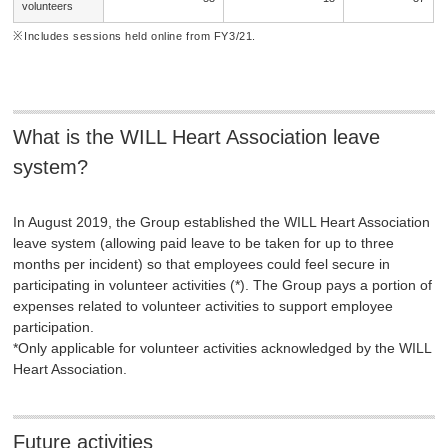
volunteers
Includes sessions held online from FY3/21.
What is the WILL Heart Association leave
system?
In August 2019, the Group established the WILL Heart Association
leave system (allowing paid leave to be taken for up to three
months per incident) so that employees could feel secure in
participating in volunteer activities (*). The Group pays a portion of
expenses related to volunteer activities to support employee
participation.
*Only applicable for volunteer activities acknowledged by the WILL
Heart Association.
Future activities