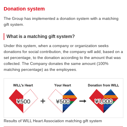
Donation system
The Group has implemented a donation system with a matching
gift system.
What is a matching gift system?
Under this system, when a company or organization seeks
donations for social contribution, the company will add, based on a
set percentage, to the donation according to the amount that was
collected. The Company donates the same amount (100%
matching percentage) as the employees.
Results of WILL Heart Association matching gift system