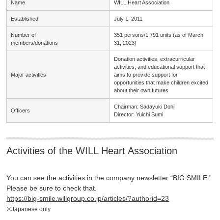
Name
WILL Heart Association
Established
July 1, 2011
Number of
351 persons/1,791 units (as of March
members/
donations
31, 2023)
Donation activities, extracurricular
activities, and educational support that
Major
activities
aims to provide support for
opportunities that make children excited
about their own futures
Chairman: Sadayuki Dohi
Officers
Director: Yuichi Sumi
Activities of the WILL Heart Association
You can see the activities in the company newsletter “BIG SMILE.”
Please be sure to check that.
https://big-smile.willgroup.co.jp/articles/?authorid=23
※Japanese only