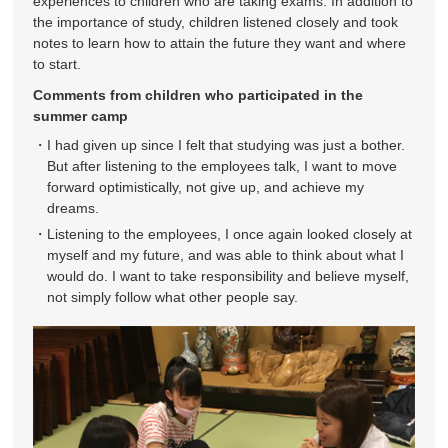
experiences to children who are taking exams. In addition to
the importance of study, children listened closely and took
notes to learn how to attain the future they want and where
to start.
Comments from children who participated in the
summer camp
I had given up since I felt that studying was just a bother.
But after listening to the employees talk, I want to move
forward optimistically, not give up, and achieve my
dreams.
Listening to the employees, I once again looked closely at
myself and my future, and was able to think about what I
would do. I want to take responsibility and believe myself,
not simply follow what other people say.