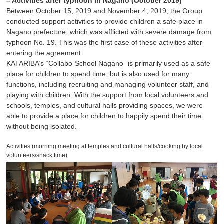
– Activities after typhoon in Nagano (October 2019)
Between October 15, 2019 and November 4, 2019, the Group
conducted support activities to provide children a safe place in
Nagano prefecture, which was afflicted with severe damage from
typhoon No. 19. This was the first case of these activities after
entering the agreement.
KATARIBA’s “Collabo-School Nagano” is primarily used as a safe
place for children to spend time, but is also used for many
functions, including recruiting and managing volunteer staff, and
playing with children. With the support from local volunteers and
schools, temples, and cultural halls providing spaces, we were
able to provide a place for children to happily spend their time
without being isolated.
Activities (morning meeting at temples and cultural halls/cooking by local
volunteers/snack time)