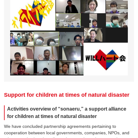
Support for children at times of natural disaster
Activities overview of “sonaeru,” a support alliance
for children at times of natural disaster
We have concluded partnership agreements pertaining to
cooperation between local governments, companies, NPOs, and