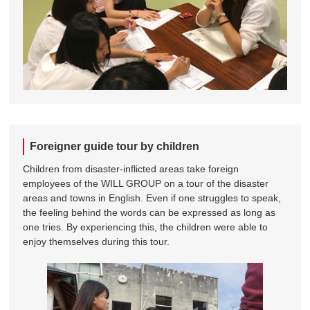
Foreigner guide tour by children
Children from disaster-inflicted areas take foreign
employees of the WILL GROUP on a tour of the disaster
areas and towns in English. Even if one struggles to speak,
the feeling behind the words can be expressed as long as
one tries. By experiencing this, the children were able to
enjoy themselves during this tour.