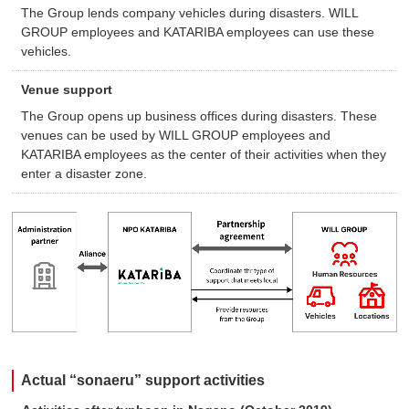
The Group lends company vehicles during disasters. WILL
GROUP employees and KATARIBA employees can use these
vehicles.
Venue support
The Group opens up business offices during disasters. These
venues can be used by WILL GROUP employees and
KATARIBA employees as the center of their activities when they
enter a disaster zone.
Actual “sonaeru” support activities