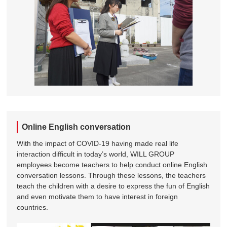
Online English conversation
With the impact of COVID-19 having made real life
interaction difficult in today’s world, WILL GROUP
employees become teachers to help conduct online English
conversation lessons. Through these lessons, the teachers
teach the children with a desire to express the fun of English
and even motivate them to have interest in foreign
countries.