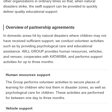
other organizations in ordinary times so that, when natural
disasters strike, the swift support can be provided to quickly
deliver quality educational support.
Overview of partnership agreements
In domestic areas hit by natural disasters where children may not
have received sufficient support, we conduct volunteer activities
such as by providing psychological care and educational
assistance. WILL GROUP provides human resources, vehicles,
and venues, cooperates with KATARIBA, and performs support
activities for up to three months.
Human resources support
The Group performs volunteer activities to secure places of
learning for children who lost them in disaster zones, as well as
psychological care for children. These activities are performed
for between one day to three months.
Vehicle support