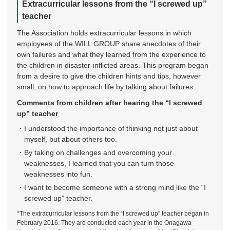
Extracurricular lessons from the “I screwed up”
teacher
The Association holds extracurricular lessons in which
employees of the WILL GROUP share anecdotes of their
own failures and what they learned from the experience to
the children in disaster-inflicted areas. This program began
from a desire to give the children hints and tips, however
small, on how to approach life by talking about failures.
Comments from children after hearing the “I screwed
up” teacher
I understood the importance of thinking not just about
myself, but about others too.
By taking on challenges and overcoming your
weaknesses, I learned that you can turn those
weaknesses into fun.
I want to become someone with a strong mind like the “I
screwed up” teacher.
*The extracurricular lessons from the “I screwed up” teacher began in
February 2016. They are conducted each year in the Onagawa