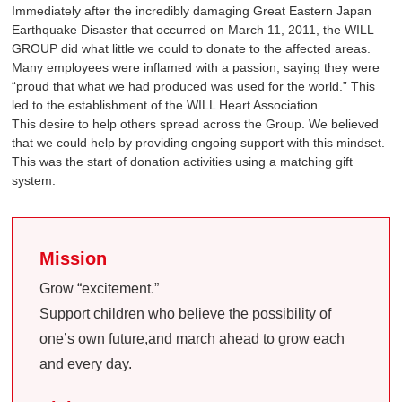
Immediately after the incredibly damaging Great Eastern Japan
Earthquake Disaster that occurred on March 11, 2011, the WILL
GROUP did what little we could to donate to the affected areas.
Many employees were inflamed with a passion, saying they were
“proud that what we had produced was used for the world.” This
led to the establishment of the WILL Heart Association.
This desire to help others spread across the Group. We believed
that we could help by providing ongoing support with this mindset.
This was the start of donation activities using a matching gift
system.
Mission
Grow “excitement.”
Support children who believe the possibility of
one’s own future,and march ahead to grow each
and every day.