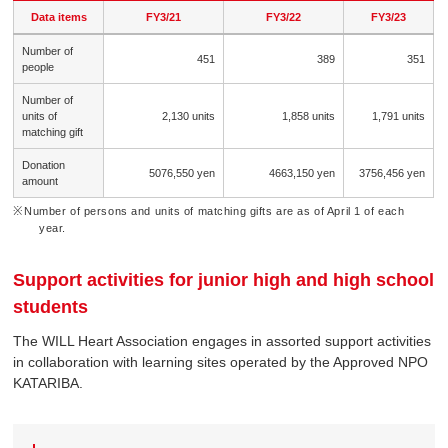
Data items
FY3/21
FY3/22
FY3/23
Number of
451
389
351
people
Number of
units of
2,130 units
1,858 units
1,791 units
matching gift
Donation
5076,550 yen
4663,150 yen
3756,456 yen
amount
Number of persons and units of matching gifts are as of April 1 of each
year.
Support activities for junior high and high school
students
The WILL Heart Association engages in assorted support activities
in collaboration with learning sites operated by the Approved NPO
KATARIBA.