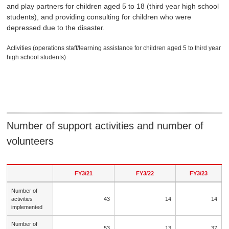
and play partners for children aged 5 to 18 (third year high school
students), and providing consulting for children who were
depressed due to the disaster.
Activities (operations staff/learning assistance for children aged 5 to third year
high school students)
Number of support activities and number of
volunteers
FY3/21
FY3/22
FY3/23
Number of
activities
43
14
14
implemented
Number of
53
13
37