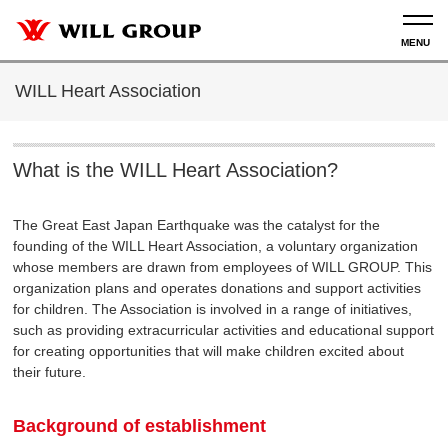
WILL Heart Association
What is the WILL Heart Association?
The Great East Japan Earthquake was the catalyst for the
founding of the WILL Heart Association, a voluntary organization
whose members are drawn from employees of WILL GROUP. This
organization plans and operates donations and support activities
for children. The Association is involved in a range of initiatives,
such as providing extracurricular activities and educational support
for creating opportunities that will make children excited about
their future.
Background of establishment