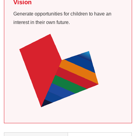
Vision
Generate opportunities for children to have an
interest in their own future.