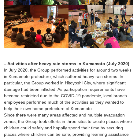
– Activities after heavy rain storms in Kumamoto (July 2020)
In July 2020, the Group performed activities for around two weeks
in Kumamoto prefecture, which suffered heavy rain storms. In
particular, the Group worked in Hitoyoshi City, where significant
damage had been inflicted. As participation requirements have
become restricted due to the COVID-19 pandemic, local branch
employees performed much of the activities as they wanted to
help their own home prefecture of Kumamoto.
Since there were many areas affected and multiple evacuation
zones, the Group took efforts in three sites to create places where
children could safely and happily spend their time by securing
places where children can be safe, providing learning assistance