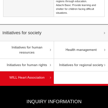
regions through education.
Adachi Base: Provide learning and
shelter for children facing difficult
situations.
Initiatives for society
Initiatives for human
Health management
resources
Initiatives for human rights
Initiatives for regional society
WILL Heart Association
INQUIRY INFORMATION