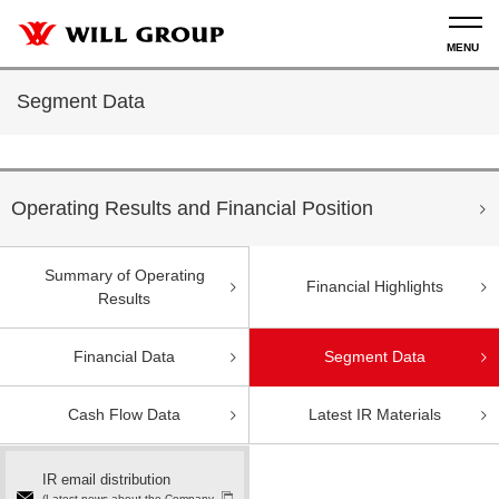
Segment Data
Operating Results and Financial Position
Summary of Operating
Financial Highlights
Results
Financial Data
Segment Data
Cash Flow Data
Latest IR Materials
IR email distribution
(Latest news about the Company