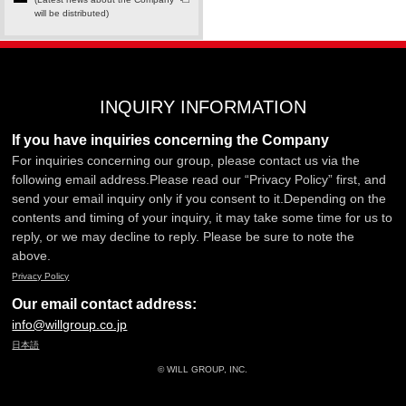
will be distributed)
INQUIRY INFORMATION
If you have inquiries concerning the Company
For inquiries concerning our group, please contact us via the
following email address.Please read our “Privacy Policy” first, and
send your email inquiry only if you consent to it.Depending on the
contents and timing of your inquiry, it may take some time for us to
reply, or we may decline to reply. Please be sure to note the
above.
Privacy Policy
Our email contact address:
info@willgroup.co.jp
日本語
© WILL GROUP, INC.